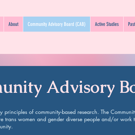
About
Community Advisory Board (CAB)
Active Studies
Past
nity Advisory B
by principles of community-based research. The Communit
re trans women and gender diverse people and/or work t
munity.