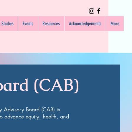
 Studies
Events
Resources
Acknowledgements
More
oard (CAB)
y Advisory Board (CAB) is
o advance equity, health, and