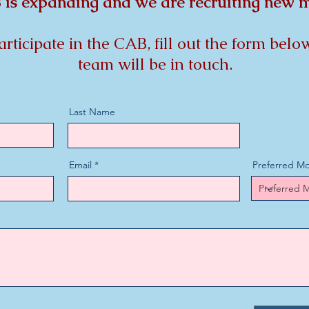
is expanding and we are recruiting new
participate in the CAB, fill out the form be
team will be in touch.
Last Name
Email
Preferred Mo