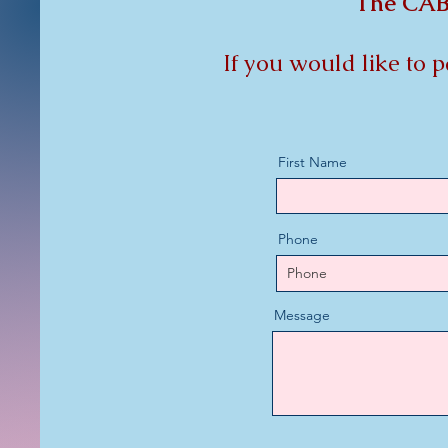
The CAB 
If you would like to 
First Name
Phone
Message