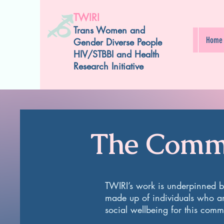
TWIRI
Trans Women and
Home
Gender Diverse People
HIV/STBBI and Health
Research Initiative
The Commu
TWIRI’s work is underpinned 
made up of individuals who a
social wellbeing for this com