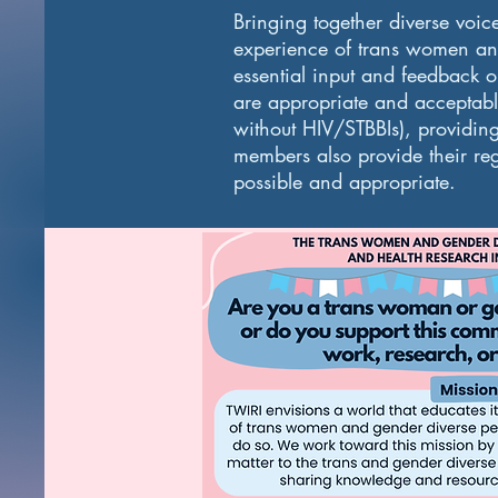
Bringing together diverse voic
experience of trans women and
essential input and feedback 
are appropriate and acceptabl
without HIV/STBBIs), providin
members also provide their regi
possible and appropriate.