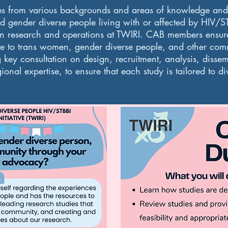
es from various backgrounds and areas of knowledge and p
 gender diverse people living with or affected by HIV/S
on research and operations at TWIRI. CAB members ensure 
e to trans women, gender diverse people, and other com
g key consultation on design, recruitment, analysis, diss
onal expertise, to ensure that each study is tailored to d