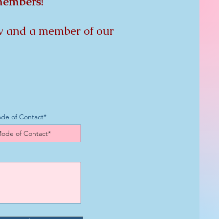
 members!
low and a member of our
de of Contact*