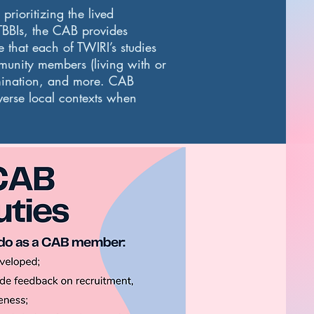
rioritizing the lived
TBBIs, the CAB provides
that each of TWIRI’s studies
munity members (living with or
emination, and more. CAB
iverse local contexts when