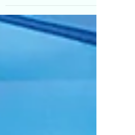
and gender diverse people in Ontario about their
experiences seeking gender affirming and sexual health
care. Many participants reported the same thing: that
visible inclusion on websites can be a deciding factor
as to whether they feel safe contacting a clinic for any
hea