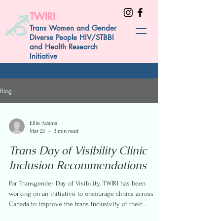
TWIRI
Trans Women and Gender
Diverse People HIV/STBBI
and Health Research
Initiative
Blog
Ellie Adams
Mar 23
3 min read
Trans Day of Visibility Clinic
Inclusion Recommendations
For Transgender Day of Visibility, TWIRI has been
working on an initiative to encourage clinics across
Canada to improve the trans inclusivity of their
websites. Recently, we conducted interviews with trans